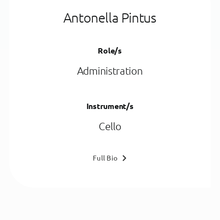
Antonella Pintus
Role/s
Administration
Instrument/s
Cello
Full Bio