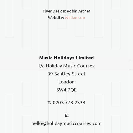
Flyer Design: Robin Archer
Website:
Williamson
Music Holidays Limited
t/a Holiday Music Courses
39 Santley Street
London
SW4 7QE
T.
0203 778 2334
E.
hello@holidaymusiccourses.com