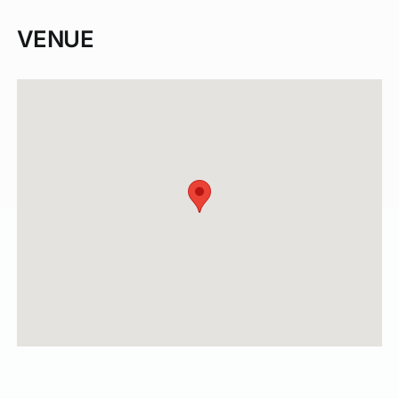
VENUE