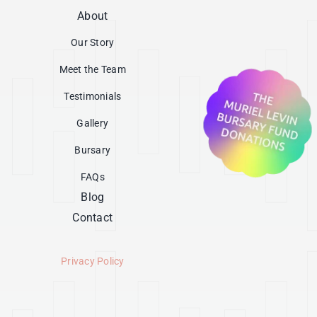
About
Our Story
Meet the Team
Testimonials
Gallery
Bursary
FAQs
Blog
Contact
Privacy Policy