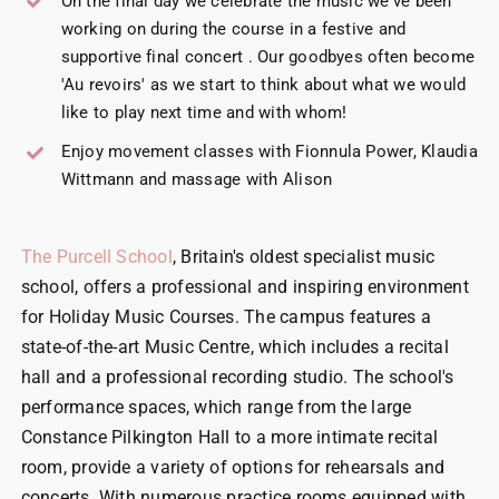
On the final day we celebrate the music we've been
working on during the course in a festive and
supportive final concert . Our goodbyes often become
'Au revoirs' as we start to think about what we would
like to play next time and with whom!
Enjoy movement classes with Fionnula Power, Klaudia
Wittmann and massage with Alison
The Purcell School
, Britain's oldest specialist music
school, offers a professional and inspiring environment
for Holiday Music Courses. The campus features a
state-of-the-art Music Centre, which includes a recital
hall and a professional recording studio. The school's
performance spaces, which range from the large
Constance Pilkington Hall to a more intimate recital
room, provide a variety of options for rehearsals and
concerts. With numerous practice rooms equipped with