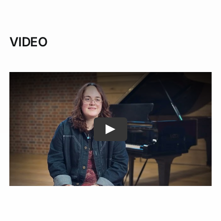
VIDEO