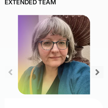
EXTENDED TEAM