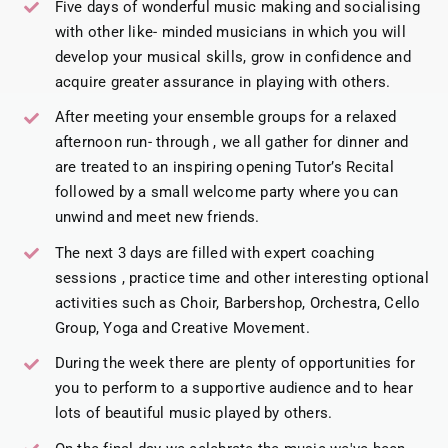
Five days of wonderful music making and socialising
with other like- minded musicians in which you will
develop your musical skills, grow in confidence and
acquire greater assurance in playing with others.
After meeting your ensemble groups for a relaxed
afternoon run- through , we all gather for dinner and
are treated to an inspiring opening Tutor’s Recital
followed by a small welcome party where you can
unwind and meet new friends.
The next 3 days are filled with expert coaching
sessions , practice time and other interesting optional
activities such as Choir, Barbershop, Orchestra, Cello
Group, Yoga and Creative Movement.
During the week there are plenty of opportunities for
you to perform to a supportive audience and to hear
lots of beautiful music played by others.