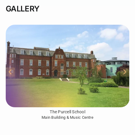
GALLERY
The Purcell School
Main Building & Music Centre