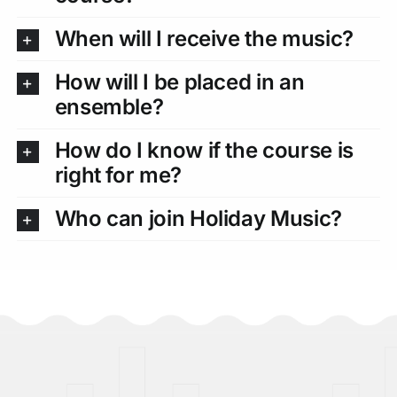
When will I receive the music?
How will I be placed in an
ensemble?
How do I know if the course is
right for me?
Who can join Holiday Music?