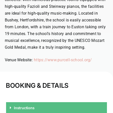
high-quality Fazioli and Steinway pianos, the facilities
are ideal for high-quality music-making. Located in
Bushey, Hertfordshire, the school is easily accessible
from London, with a train journey to Euston taking only
19 minutes. The school's history and commitment to
musical excellence, recognized by the UNESCO Mozart
Gold Medal, make it a truly inspiring setting.
Venue Website:
https://www.purcell-school.org/
BOOKING & DETAILS
Instructions