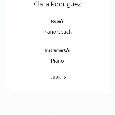
Clara Rodriguez
Role/s
Piano Coach
Instrument/s
Piano
Full Bio