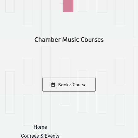
Book a Course
Home
Courses & Events