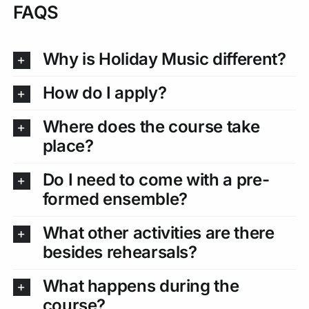
FAQS
Why is Holiday Music different?
How do I apply?
Where does the course take
place?
Do I need to come with a pre-
formed ensemble?
What other activities are there
besides rehearsals?
What happens during the
course?