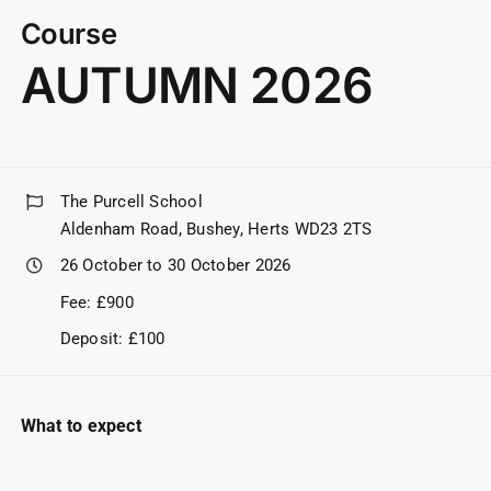
Course
AUTUMN 2026
The Purcell School
Aldenham Road, Bushey, Herts WD23 2TS
26 October to 30 October 2026
Fee: £900
Deposit: £100
What to expect