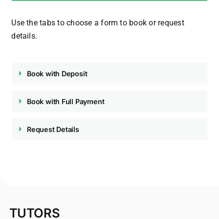
Use the tabs to choose a form to book or request
details.
Book with Deposit
Book with Full Payment
Request Details
TUTORS