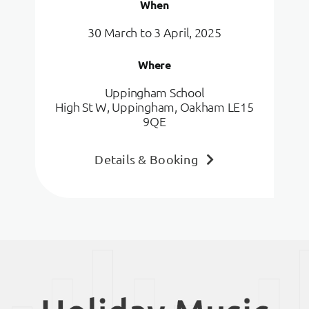
When
30 March to 3 April, 2025
Where
Uppingham School
High St W, Uppingham, Oakham LE15
9QE
Details & Booking