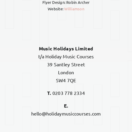
Flyer Design: Robin Archer
Website:
Williamson
Music Holidays Limited
t/a Holiday Music Courses
39 Santley Street
London
SW4 7QE
T.
0203 778 2334
E.
hello@holidaymusiccourses.com