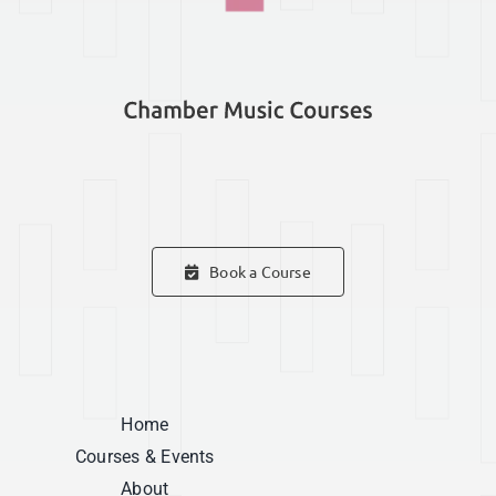
Book a Course
Home
Courses & Events
About