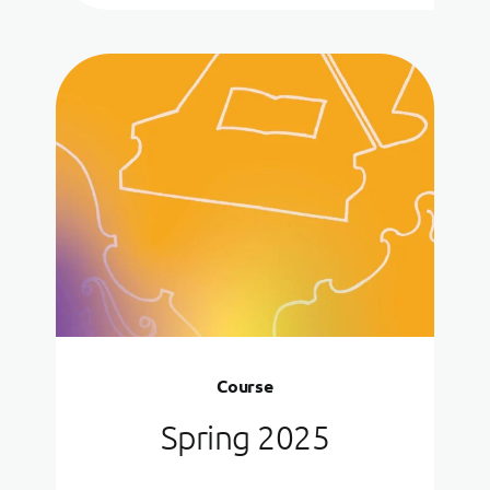
Course
Spring 2025