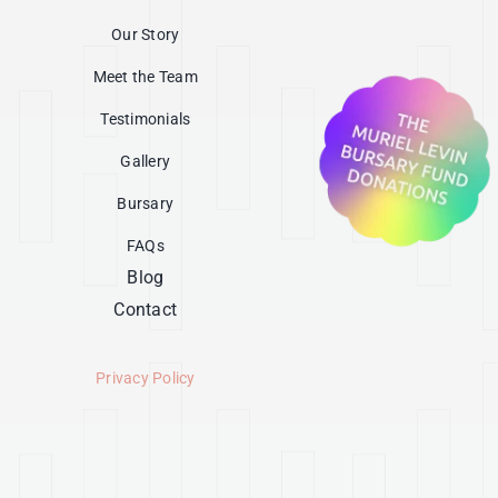
Our Story
Meet the Team
Testimonials
Gallery
Bursary
FAQs
Blog
Contact
Privacy Policy