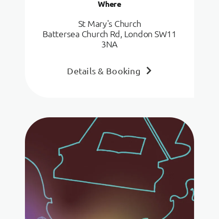
Where
St Mary's Church
Battersea Church Rd, London SW11
3NA
Details & Booking