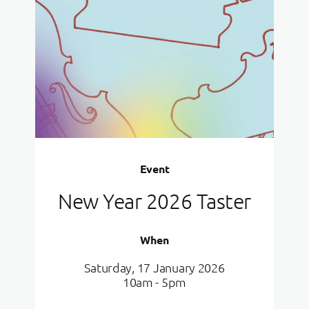
Event
New Year 2026 Taster
When
Saturday, 17 January 2026
10am - 5pm