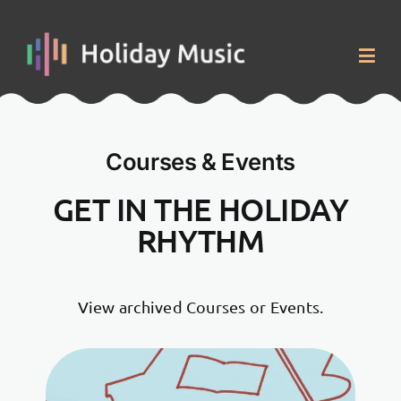
Skip
to
content
Togg
Navig
Home
Courses & Events
Courses & Events
GET IN THE HOLIDAY
RHYTHM
About
Blog
View archived Courses or Events.
Contact