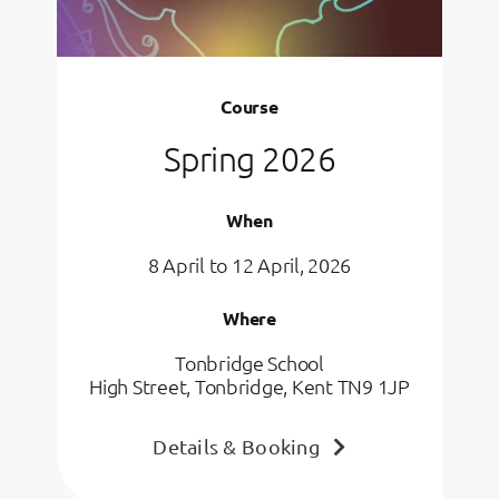
Course
Spring 2026
When
8 April to 12 April, 2026
Where
Tonbridge School
High Street, Tonbridge, Kent TN9 1JP
Details & Booking