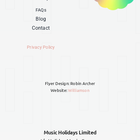
FAQs
Blog
Contact
Privacy Policy
Flyer Design: Robin Archer
Website:
Williamson
Music Holidays Limited