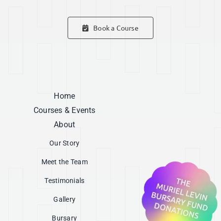
Book a Course
Home
Courses & Events
About
Our Story
Meet the Team
Testimonials
Gallery
Bursary