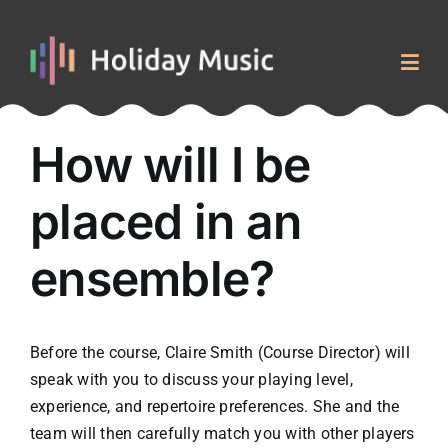
Skip
to
content
Togg
Navig
Home
How will I be
placed in an
Courses & Events
ensemble?
About
Blog
Before the course, Claire Smith (Course Director) will
speak with you to discuss your playing level,
Contact
experience, and repertoire preferences. She and the
team will then carefully match you with other players