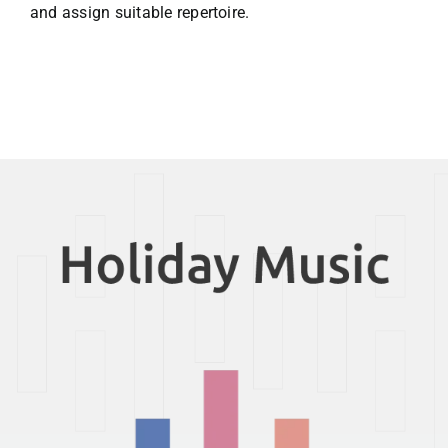
and assign suitable repertoire.