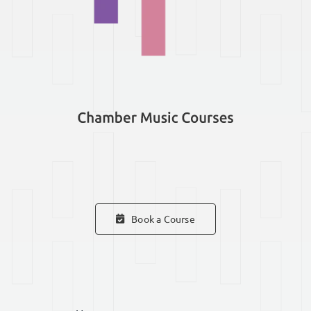
Book a Course