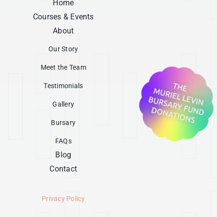
Home
Courses & Events
About
Our Story
Meet the Team
Testimonials
Gallery
Bursary
FAQs
Blog
Contact
Privacy Policy