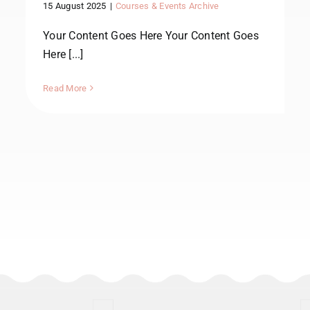
15 August 2025
|
Courses & Events Archive
Your Content Goes Here Your Content Goes
Here [...]
Read More