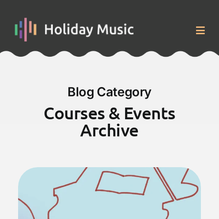
Skip
to
content
Togg
Navig
Home
Blog Category
Courses & Events
Courses & Events
Archive
About
Blog
Contact