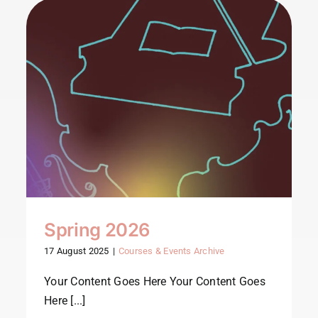
Spring 2026
17 August 2025
|
Courses & Events Archive
Your Content Goes Here Your Content Goes
Here [...]