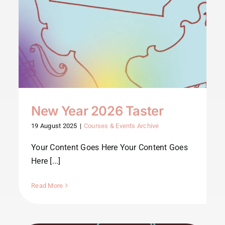
New Year 2026 Taster
19 August 2025
|
Courses & Events Archive
Your Content Goes Here Your Content Goes
Here [...]
Read More