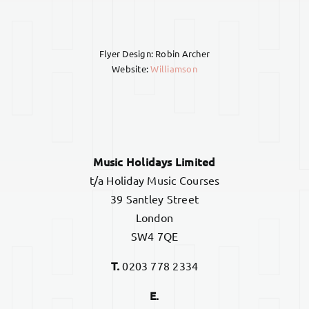
Flyer Design: Robin Archer
Website:
Williamson
Music Holidays Limited
t/a Holiday Music Courses
39 Santley Street
London
SW4 7QE
T.
0203 778 2334
E.