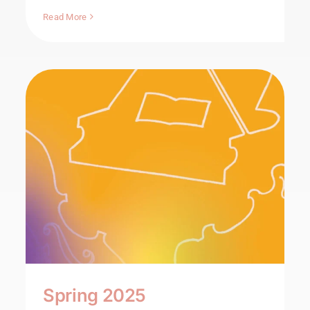
Read More
Spring 2025