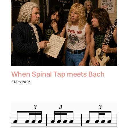
When Spinal Tap meets Bach
2 May 2026