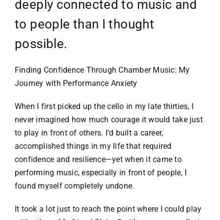
deeply connected to music and
to people than I thought
possible.
Finding Confidence Through Chamber Music: My
Journey with Performance Anxiety
When I first picked up the cello in my late thirties, I
never imagined how much courage it would take just
to play in front of others. I’d built a career,
accomplished things in my life that required
confidence and resilience—yet when it came to
performing music, especially in front of people, I
found myself completely undone.
It took a lot just to reach the point where I could play