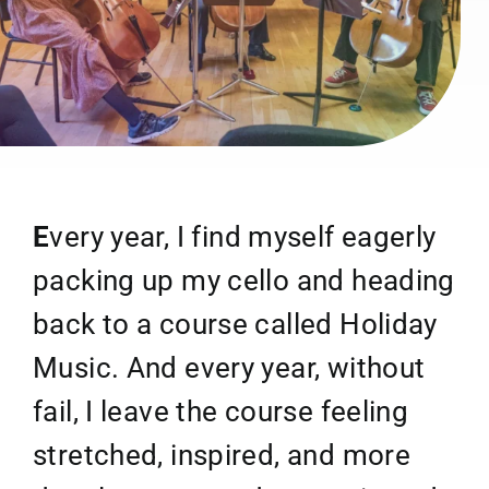
E
very year, I find myself eagerly
packing up my cello and heading
back to a course called Holiday
Music. And every year, without
fail, I leave the course feeling
stretched, inspired, and more