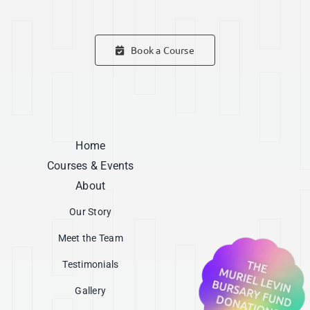
Book a Course
Home
Courses & Events
About
Our Story
Meet the Team
Testimonials
Gallery