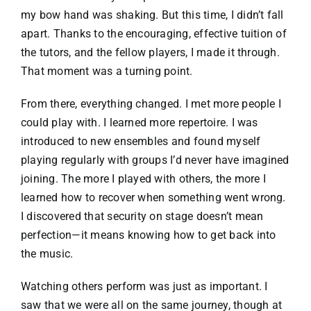
my bow hand was shaking. But this time, I didn’t fall
apart. Thanks to the encouraging, effective tuition of
the tutors, and the fellow players, I made it through.
That moment was a turning point.
From there, everything changed. I met more people I
could play with. I learned more repertoire. I was
introduced to new ensembles and found myself
playing regularly with groups I’d never have imagined
joining. The more I played with others, the more I
learned how to recover when something went wrong.
I discovered that security on stage doesn’t mean
perfection—it means knowing how to get back into
the music.
Watching others perform was just as important. I
saw that we were all on the same journey, though at