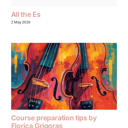
All the Es
2 May 2026
Course preparation tips by
Florica Grigoras