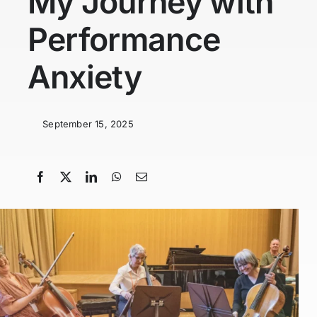
My Journey with
Performance
Anxiety
September 15, 2025