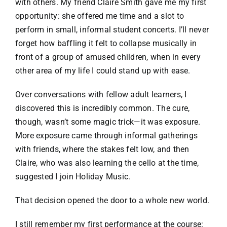
with others. My friend Claire Smith gave me my first
opportunity: she offered me time and a slot to
perform in small, informal student concerts. I’ll never
forget how baffling it felt to collapse musically in
front of a group of amused children, when in every
other area of my life I could stand up with ease.
Over conversations with fellow adult learners, I
discovered this is incredibly common. The cure,
though, wasn’t some magic trick—it was exposure.
More exposure came through informal gatherings
with friends, where the stakes felt low, and then
Claire, who was also learning the cello at the time,
suggested I join Holiday Music.
That decision opened the door to a whole new world.
I still remember my first performance at the course: