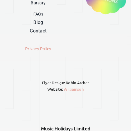
Bursary
FAQs
Blog
Contact
Privacy Policy
Flyer Design: Robin Archer
Website:
Williamson
Music Holidays Limited