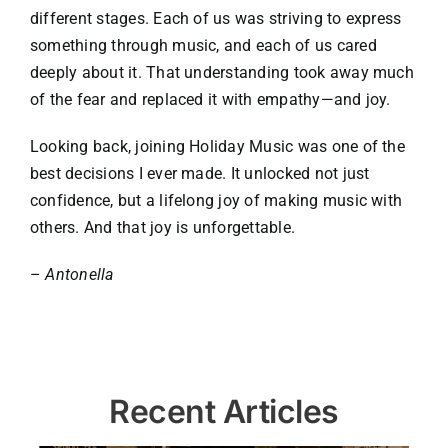
different stages. Each of us was striving to express
something through music, and each of us cared
deeply about it. That understanding took away much
of the fear and replaced it with empathy—and joy.
Looking back, joining Holiday Music was one of the
best decisions I ever made. It unlocked not just
confidence, but a lifelong joy of making music with
others. And that joy is unforgettable.
–
Antonella
Recent Articles