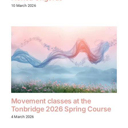
10 March 2026
Movement classes at the
Tonbridge 2026 Spring Course
4 March 2026